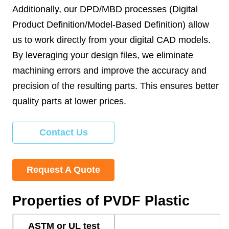
Additionally, our DPD/MBD processes (Digital
Product Definition/Model-Based Definition) allow
us to work directly from your digital CAD models.
By leveraging your design files, we eliminate
machining errors and improve the accuracy and
precision of the resulting parts. This ensures better
quality parts at lower prices.
Contact Us
Request A Quote
Properties of PVDF Plastic
ASTM or UL test
P