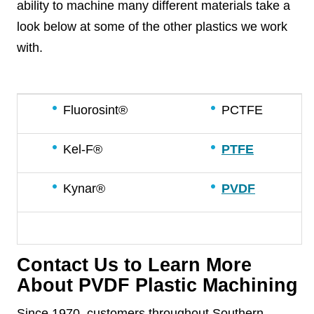
ability to machine many different materials take a
look below at some of the other plastics we work
with.
Fluorosint®
PCTFE
Kel-F®
PTFE
Kynar®
PVDF
Contact Us to Learn More
About PVDF Plastic Machining
Since 1970, customers throughout Southern