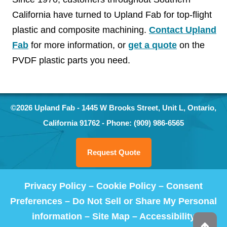
California have turned to Upland Fab for top-flight
plastic and composite machining.
Contact Upland
Fab
for more information, or
get a quote
on the
PVDF plastic parts you need.
©2026
Upland Fab
-
1445 W Brooks Street, Unit L
,
Ontario
,
California
91762
- Phone:
(909) 986-6565
Request Quote
Privacy Policy
–
Cookie Policy
–
Consent
Preferences
–
Do Not Sell or Share My Personal
information
–
Site Map
–
Accessibility