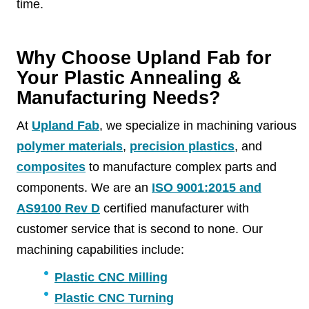
time.
Why Choose Upland Fab for
Your Plastic Annealing &
Manufacturing Needs?
At
Upland Fab
, we specialize in machining various
polymer materials
,
precision plastics
, and
composites
to manufacture complex parts and
components. We are an
ISO 9001:2015 and
AS9100 Rev D
certified manufacturer with
customer service that is second to none. Our
machining capabilities include:
Plastic CNC Milling
Plastic CNC Turning