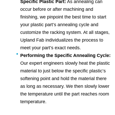
Specific Plastic Part:
As annealing can
occur before or after machining and
finishing, we pinpoint the best time to start
your plastic part’s annealing cycle and
customize the racking system. At all stages,
Upland Fab individualizes the process to
meet your part’s exact needs.
Performing the Specific Annealing Cycle:
Our expert engineers slowly heat the plastic
material to just below the specific plastic’s
softening point and hold the material there
as long as necessary. We then slowly lower
the temperature until the part reaches room
temperature.