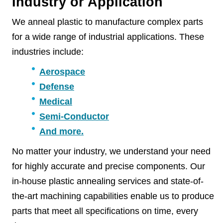
Industry or Application
We anneal plastic to manufacture complex parts
for a wide range of industrial applications. These
industries include:
Aerospace
Defense
Medical
Semi-Conductor
And more.
No matter your industry, we understand your need
for highly accurate and precise components. Our
in-house plastic annealing services and state-of-
the-art machining capabilities enable us to produce
parts that meet all specifications on time, every