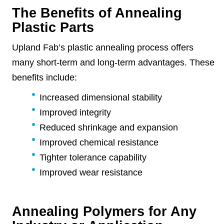
The Benefits of Annealing
Plastic Parts
Upland Fab’s plastic annealing process offers
many short-term and long-term advantages. These
benefits include:
Increased dimensional stability
Improved integrity
Reduced shrinkage and expansion
Improved chemical resistance
Tighter tolerance capability
Improved wear resistance
Annealing Polymers for Any