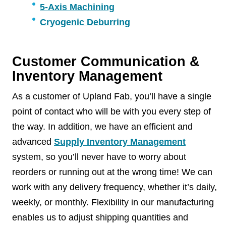
5-Axis Machining
Cryogenic Deburring
Customer Communication &
Inventory Management
As a customer of Upland Fab, you’ll have a single
point of contact who will be with you every step of
the way. In addition, we have an efficient and
advanced
Supply Inventory Management
system, so you’ll never have to worry about
reorders or running out at the wrong time! We can
work with any delivery frequency, whether it’s daily,
weekly, or monthly. Flexibility in our manufacturing
enables us to adjust shipping quantities and