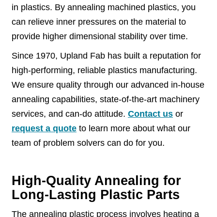
in plastics. By annealing machined plastics, you
can relieve inner pressures on the material to
provide higher dimensional stability over time.
Since 1970, Upland Fab has built a reputation for
high-performing, reliable plastics manufacturing.
We ensure quality through our advanced in-house
annealing capabilities, state-of-the-art machinery
services, and can-do attitude.
Contact us
or
request a quote
to learn more about what our
team of problem solvers can do for you.
High-Quality Annealing for
Long-Lasting Plastic Parts
The annealing plastic process involves heating a