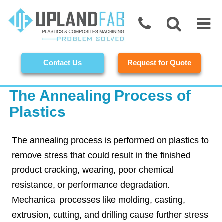
Contact Us
Request for Quote
The Annealing Process of
Plastics
The annealing process is performed on plastics to
remove stress that could result in the finished
product cracking, wearing, poor chemical
resistance, or performance degradation.
Mechanical processes like molding, casting,
extrusion, cutting, and drilling cause further stress