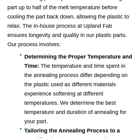
part up to half of the melt temperature before
cooling the part back down, allowing the plastic to
relax. The in-house process at Upland Fab
ensures longevity and quality in our plastic parts.
Our process involves:
Determining the Proper Temperature and
Time:
The temperature and time spent in
the annealing process differ depending on
the plastic used as different materials
experience softening at different
temperatures. We determine the best
temperature and duration of annealing for
your part.
Tailoring the Annealing Process to a