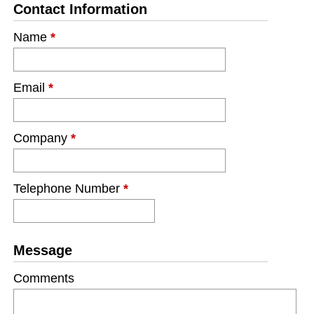
Contact Information
Name
*
Email
*
Company
*
Telephone Number
*
Message
Comments