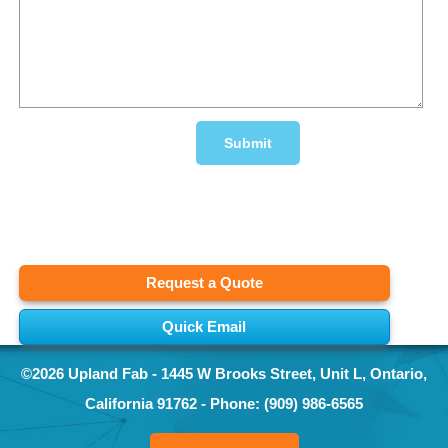
Request a Quote
Quick Email
©2026
Upland Fab
-
1445 W Brooks Street, Unit L
,
Ontario
,
California
91762
- Phone:
(909) 986-6565