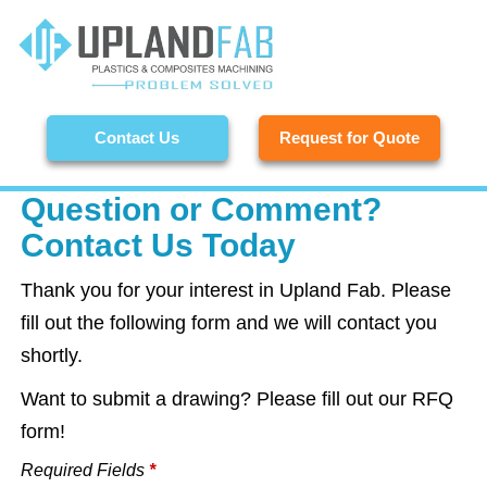
Contact Us
Request for Quote
Question or Comment?
Contact Us Today
Thank you for your interest in Upland Fab. Please
fill out the following form and we will contact you
shortly.
Want to submit a drawing? Please fill out our RFQ
form!
Required Fields
*