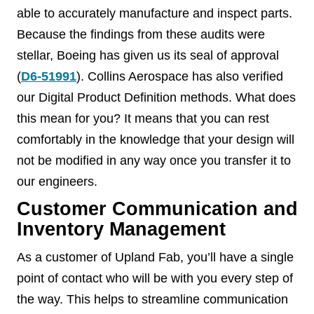
able to accurately manufacture and inspect parts.
Because the findings from these audits were
stellar, Boeing has given us its seal of approval
(
D6-51991
). Collins Aerospace has also verified
our Digital Product Definition methods. What does
this mean for you? It means that you can rest
comfortably in the knowledge that your design will
not be modified in any way once you transfer it to
our engineers.
Customer Communication and
Inventory Management
As a customer of Upland Fab, you’ll have a single
point of contact who will be with you every step of
the way. This helps to streamline communication