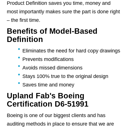
Product Definition saves you time, money and
most importantly makes sure the part is done right
– the first time.
Benefits of Model-Based
Definition
Eliminates the need for hard copy drawings
Prevents modifications
Avoids missed dimensions
Stays 100% true to the original design
Saves time and money
Upland Fab's Boeing
Certification D6-51991
Boeing is one of our biggest clients and has
auditing methods in place to ensure that we are