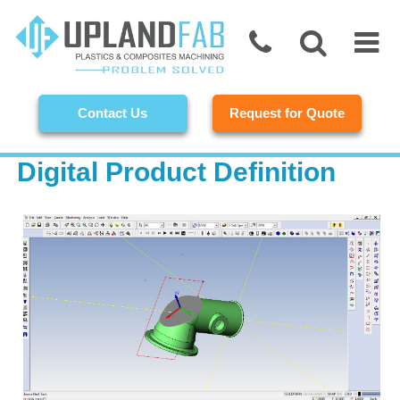
Contact Us
Request for Quote
Digital Product Definition