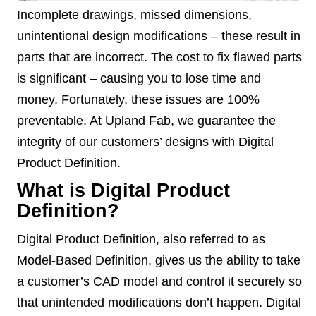
Incomplete drawings, missed dimensions,
unintentional design modifications – these result in
parts that are incorrect. The cost to fix flawed parts
is significant – causing you to lose time and
money. Fortunately, these issues are 100%
preventable. At Upland Fab, we guarantee the
integrity of our customers’ designs with Digital
Product Definition.
What is Digital Product
Definition?
Digital Product Definition, also referred to as
Model-Based Definition, gives us the ability to take
a customer’s CAD model and control it securely so
that unintended modifications don’t happen. Digital