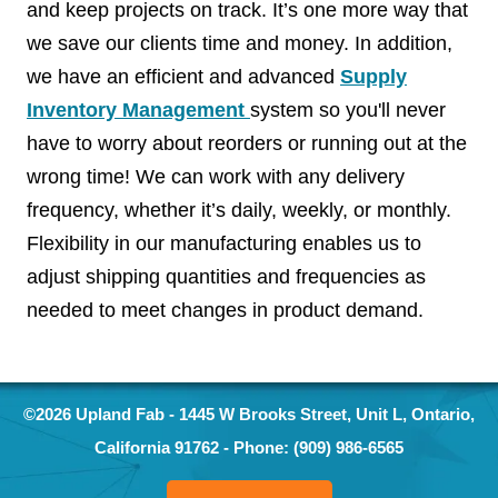
and keep projects on track. It’s one more way that
we save our clients time and money. In addition,
we have an efficient and advanced
Supply
Inventory Management
system so you'll never
have to worry about reorders or running out at the
wrong time! We can work with any delivery
frequency, whether it’s daily, weekly, or monthly.
Flexibility in our manufacturing enables us to
adjust shipping quantities and frequencies as
needed to meet changes in product demand.
©2026
Upland Fab
-
1445 W Brooks Street, Unit L
,
Ontario
,
California
91762
- Phone:
(909) 986-6565