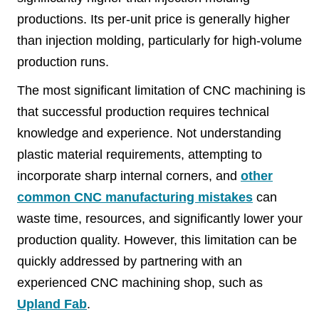
productions. Its per-unit price is generally higher
than injection molding, particularly for high-volume
production runs.
The most significant limitation of CNC machining is
that successful production requires technical
knowledge and experience. Not understanding
plastic material requirements, attempting to
incorporate sharp internal corners, and
other
common CNC manufacturing mistakes
can
waste time, resources, and significantly lower your
production quality. However, this limitation can be
quickly addressed by partnering with an
experienced CNC machining shop, such as
Upland Fab
.