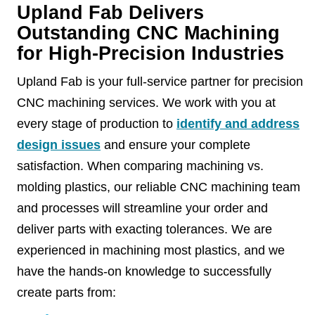
Upland Fab Delivers
Outstanding CNC Machining
for High-Precision Industries
Upland Fab is your full-service partner for precision
CNC machining services. We work with you at
every stage of production to
identify and address
design issues
and ensure your complete
satisfaction. When comparing machining vs.
molding plastics, our reliable CNC machining team
and processes will streamline your order and
deliver parts with exacting tolerances. We are
experienced in machining most plastics, and we
have the hands-on knowledge to successfully
create parts from: