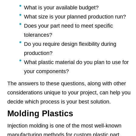
What is your available budget?
What size is your planned production run?
Does your part need to meet specific
tolerances?
Do you require design flexibility during
production?
What plastic material do you plan to use for
your components?
The answers to these questions, along with other
considerations unique to your project, can help you
decide which process is your best solution.
Molding Plastics
Injection molding is one of the most well-known
manufacturing methods for custom plastic part