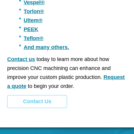
Vespel®
Torlon®
Ultem®
PEEK
Teflon®
And many others.
Contact us
today to learn more about how
precision CNC machining can enhance and
improve your custom plastic production.
Request
a quote
to begin your order.
Contact Us