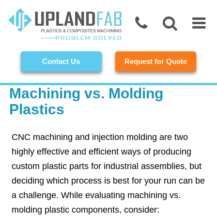
Contact Us
Request for Quote
Machining vs. Molding
Plastics
CNC machining and injection molding are two
highly effective and efficient ways of producing
custom plastic parts for industrial assemblies, but
deciding which process is best for your run can be
a challenge. While evaluating machining vs.
molding plastic components, consider: