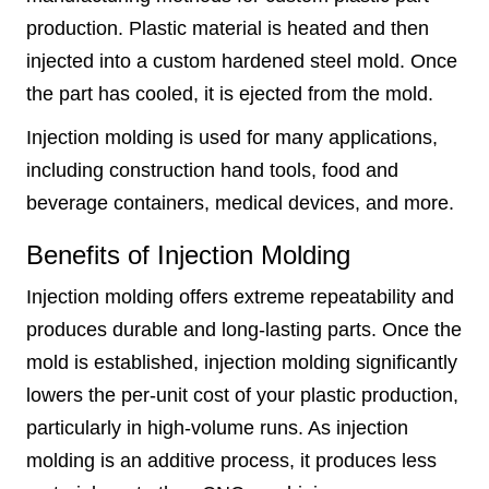
production. Plastic material is heated and then
injected into a custom hardened steel mold. Once
the part has cooled, it is ejected from the mold.
Injection molding is used for many applications,
including construction hand tools, food and
beverage containers, medical devices, and more.
Benefits of Injection Molding
Injection molding offers extreme repeatability and
produces durable and long-lasting parts. Once the
mold is established, injection molding significantly
lowers the per-unit cost of your plastic production,
particularly in high-volume runs. As injection
molding is an additive process, it produces less