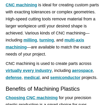
CNC machining
is ideal for creating custom parts
with exacting tolerances or complex geometries.
High-speed cutting tools remove material from a
larger workpiece until your desired shape is
achieved. Various kinds of CNC machining—
including
milling
,
turning
, and
multi-axis
machining
—are available to match the exact
needs of your project.
CNC machining is used to create parts across
virtually every industry
, including
aerospace
,
defense
,
medical
, and
semiconductor
projects.
Benefits of Machining Plastics
Choosing CNC machining
for your precision
plastic production is a smart choice for runs