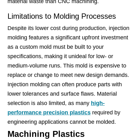
material waste than CNC machining.
Limitations to Molding Processes
Despite its lower cost during production, injection
molding features a significant upfront investment
as a custom mold must be built to your
specifications, making it unideal for low- or
medium-volume runs. This mold is expensive to
replace or change to meet new design demands.
Injection molding can often produce parts with
lower tolerances and surface flaws. Material
selection is also limited, as many
high-
performance precision plastics
required by
engineering applications cannot be molded.
Machining Plastics