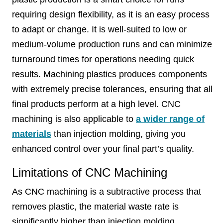
requiring design flexibility, as it is an easy process
to adapt or change. It is well-suited to low or
medium-volume production runs and can minimize
turnaround times for operations needing quick
results. Machining plastics produces components
with extremely precise tolerances, ensuring that all
final products perform at a high level. CNC
machining is also applicable to
a wider range of
materials
than injection molding, giving you
enhanced control over your final part’s quality.
Limitations of CNC Machining
As CNC machining is a subtractive process that
removes plastic, the material waste rate is
significantly higher than injection molding